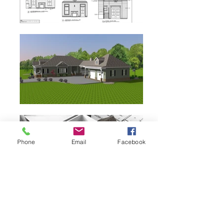
Phone
Email
Facebook