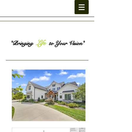
Life
"Bringing
to Your Vision"