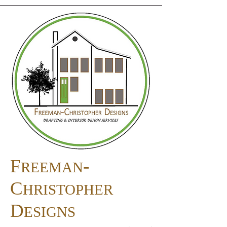
F
-
REEMAN
C
HRISTOPHER
D
ESIGNS