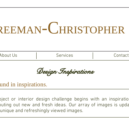
-C
REEMAN
HRISTOPHER
About Us
Services
Contact
Design Inspirations
und in inspirations.
ject or interior design challenge begins with an inspirati
uting out new and fresh ideas. Our array of images is upda
unique and refreshingly viewed images. ​