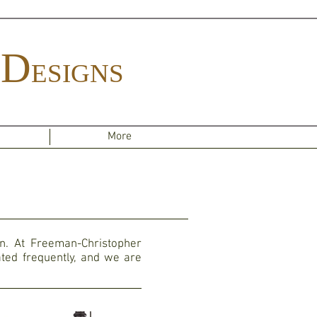
D
ESIGNS
More
on. At Freeman-Christopher
ted frequently, and we are