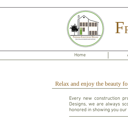
F
Home
Relax and enjoy the beauty fo
Every new construction pro
Designs, we are always sco
honored in showing you our 