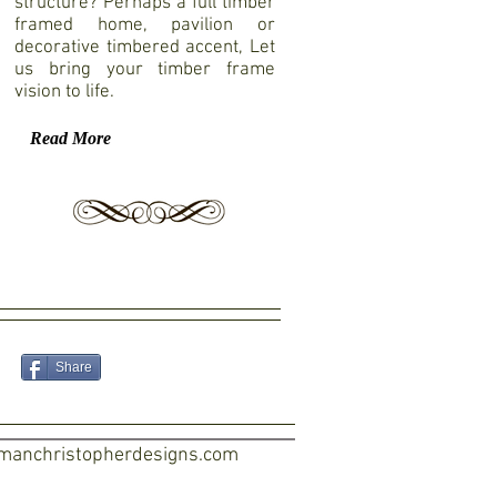
structure? Perhaps a full timber
framed home, pavilion or
decorative timbered accent, Let
us bring your timber frame
vision to life.
Read More
Share
manchristopherdesigns.com