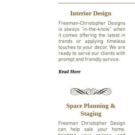
Interior Design
Freeman-Christopher Designs
is always "in-the-know"
when
it comes offering the latest in
trends or applying timeless
touches to your decor. We are
ready to serve our clients with
prompt and friendly service.
Read More
Space Planning &
Staging
Freeman Christopher Design
can help sale your home,