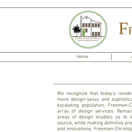
F
Home
We recognize that today's residen
more design-savvy and sophistica
escalating population, Freeman-C
array of design services. Remai
areas of design enables us to id
source, while making definitive pr
and innovations. Freeman-Christop