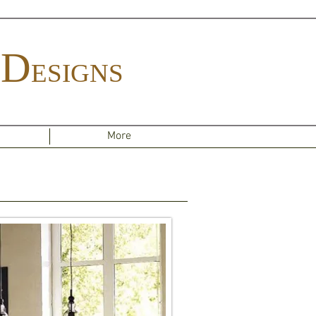
D
ESIGNS
More