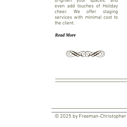
brighten your spaces, and
even add touches of Holiday
cheer. We offer staging
services with minimal cost to
the client.
Read More
© 2025 by Freeman-Christopher D