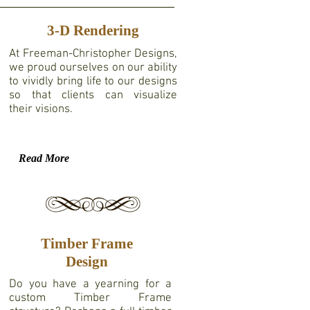
3-D Rendering
At Freeman-Christopher Designs,
we proud ourselves on our ability
to vividly bring life to our designs
so that clients can visualize
their visions.
Read More
Timber Frame
Design
Do you have a yearning for a
custom Timber Frame