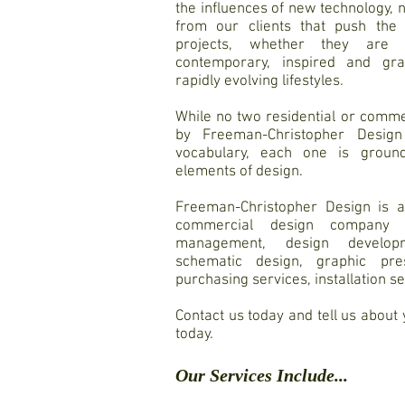
the influences of new technology, 
from our clients that push the
projects, whether they are tr
contemporary, inspired and grac
rapidly evolving lifestyles.
While no two residential or comme
by Freeman-Christopher Design
vocabulary, each one is ground
elements of design.
Freeman-Christopher Design is a 
commercial design company o
management, design developme
schematic design, graphic pre
purchasing services, installation s
Contact us today and tell us about
today.
Our Services Include...