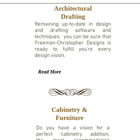
Architectural
Drafting
Remaining up-to-date in design
and drafting software and
techniques, you can be sure that
Freeman-Christopher Designs is
ready to fulfill you're every
design vision.
Read More
Cabinetry &
Furniture
Do you have a vision for a
perfect cabinetry addition,