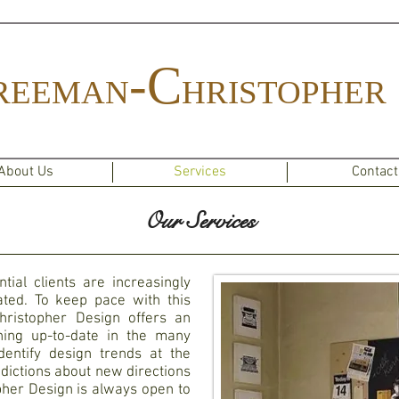
-C
REEMAN
HRISTOPHER
About Us
Services
Contact
Our Services
tial clients are increasingly
ted. To keep pace with this
hristopher Design offers an
ning up-to-date in the many
entify design trends at the
edictions about new directions
her Design is always open to