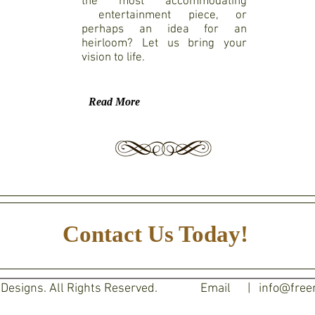
the most accommodating
entertainment piece, or
perhaps an idea for an
heirloom? Let us bring your
vision to life.
Read More
Contact Us Today!
esigns. All Rights Reserved.
Email |
info@free