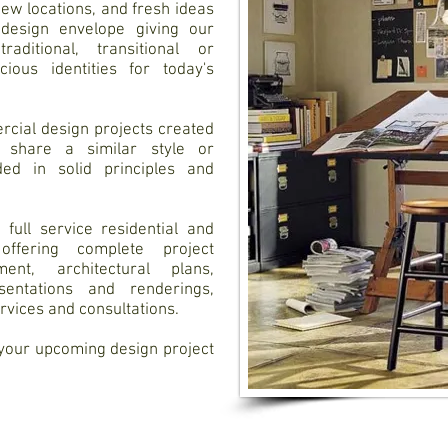
new locations, and fresh ideas
 design envelope giving our
aditional, transitional or
ious identities for today's
rcial design projects created
 share a similar style or
ed in solid principles and
full service residential and
ffering complete project
nt, architectural plans,
sentations and renderings,
ervices and consultations.
 your upcoming design project