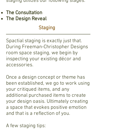
staging utilizes our following stages:
The Consultation
The Design Reveal
Staging
Spactial staging is exactly just that.
During Freeman-Christopher Designs
room space staging, we begin by
inspecting your existing décor and
accessories.
Once a design concept or theme has
been established, we go to work using
your critiqued items, and any
additional purchased items to create
your design oasis. Ultimately creating
a space that evokes positive emotion
and that is a reflection of you.
A few staging tips: