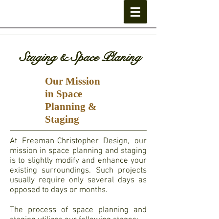
Staging & Space Planing
Our Mission
in Space
Planning &
Staging
At Freeman-Christopher Design, our
mission in space planning and staging
is to slightly modify and enhance your
existing surroundings. Such projects
usually require only several days as
opposed to days or months.
The process of space planning and