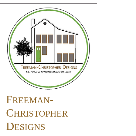
F
-
REEMAN
C
HRISTOPHER
D
ESIGNS