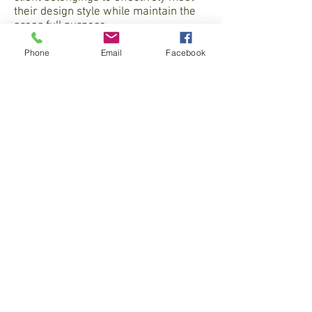
their design style while maintain the
areas full purpose.
Phone
Email
Facebook