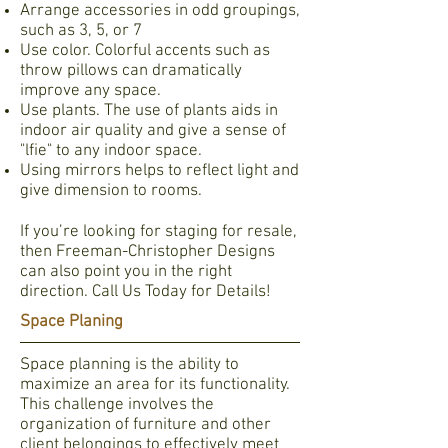
Arrange accessories in odd groupings,
such as 3, 5, or 7
Use color. Colorful accents such as
throw pillows can dramatically
improve any space.
Use plants. The use of plants aids in
indoor air quality and give a sense of
"lfie" to any indoor space.
Using mirrors helps to reflect light and
give dimension to rooms.
If you’re looking for staging for resale,
then Freeman-Christopher Designs
can also point you in the right
direction. Call Us Today for Details!
Space Planing
Space planning is the ability to
maximize an area for its functionality.
This challenge involves the
organization of furniture and other
client belongings to effectively meet