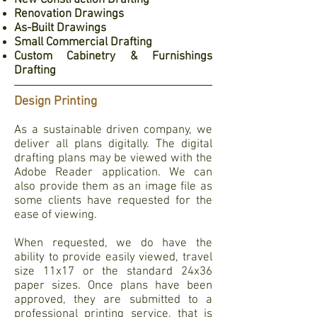
New Construction Drafting
Renovation Drawings
As-Built Drawings
Small Commercial Drafting
Custom Cabinetry & Furnishings
Drafting
Design Printing
As a sustainable driven company, we
deliver all plans digitally. The digital
drafting plans may be viewed with the
Adobe Reader application. We can
also provide them as an image file as
some clients have requested for the
ease of viewing.
When requested, we do have the
ability to provide easily viewed, travel
size 11x17 or the standard 24x36
paper sizes. Once plans have been
approved, they are submitted to a
professional printing service, that is