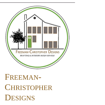
F
-
REEMAN
C
HRISTOPHER
D
ESIGNS