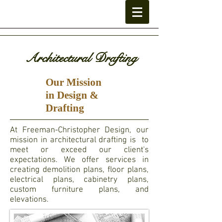
Architectural Drafting
Our Mission
in Design &
Drafting
At Freeman-Christopher Design, our
mission in architectural drafting is to
meet or exceed our client's
expectations. We offer services in
creating demolition plans, floor plans,
electrical plans, cabinetry plans,
custom furniture plans, and
elevations.